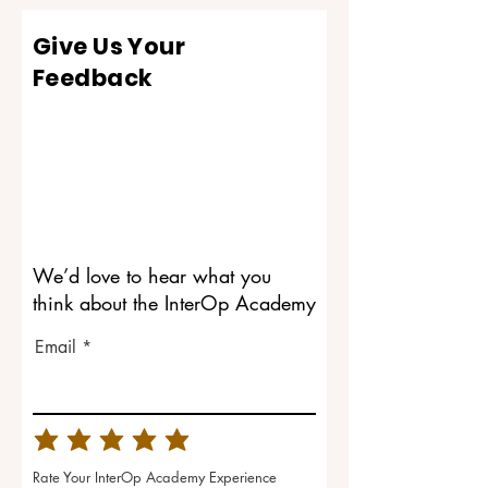
Give Us Your
Feedback
We’d love to hear what you
think about the InterOp Academy
Email
Rate Your InterOp Academy Experience