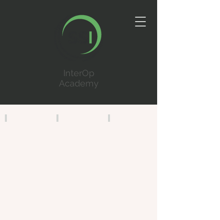
InterOp
Academy
InterOp CAD
InterOp JMS
InterOp RMS