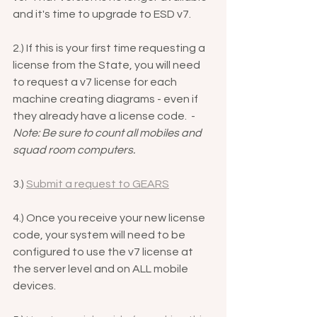
and it's time to upgrade to ESD v7.
2.) If this is your first time requesting a 
license from the State, you will need 
to request a v7 license for each 
machine creating diagrams - even if 
they already have a license code.  - 
Note: Be sure to count all mobiles and 
squad room computers.
3.) 
Submit a request to GEARS
4.) Once you receive your new license 
code, your system will need to be 
configured to use the v7 license at 
the server level and on ALL mobile 
devices.  