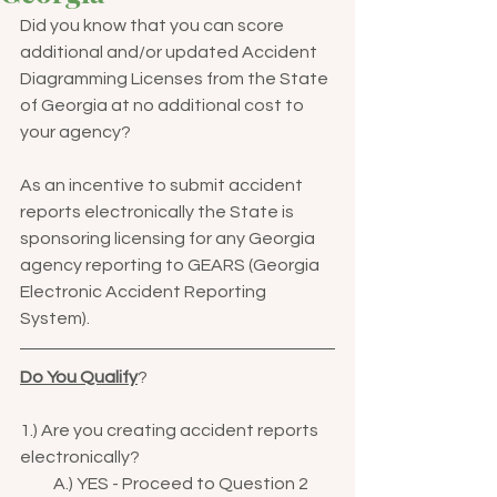
Did you know that you can score 
additional and/or updated Accident 
Diagramming Licenses from the State 
of Georgia at no additional cost to 
your agency?  
As an incentive to submit accident 
reports electronically the State is 
sponsoring licensing for any Georgia 
agency reporting to GEARS (Georgia 
Electronic Accident Reporting 
System).  
Do You Qualify
?  
1.) Are you creating accident reports 
electronically?
          A.) YES - Proceed to Question 2