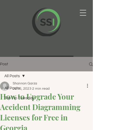
InterOp
Academy
Post
All Posts
Shannon Garza
All Posts
Jun 6, 2023
2 min read
How to Upgrade Your
Top Tip Tuesday
Accident Diagramming
Licenses for Free in
Georgia