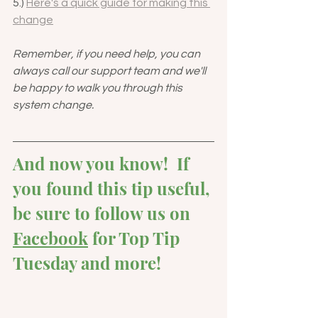
5.) 
Here's a quick guide for making this 
change
Remember, if you need help, you can 
always call our support team and we'll 
be happy to walk you through this 
system change.  
And now you know!  If 
you found this tip useful, 
be sure to follow us on 
Facebook
 for Top Tip 
Tuesday and more!