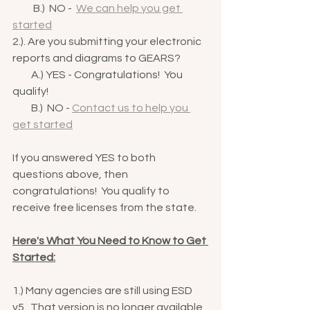
          B.)  NO -  
We can help you get 
started
2.). Are you submitting your electronic 
reports and diagrams to GEARS?
         A.) YES - Congratulations!  You 
qualify!
         B.)  NO - 
Contact us to help you 
get started
If you answered YES to both 
questions above, then 
congratulations!  You qualify to 
receive free licenses from the state.  
Here's What You Need to Know to Get 
Started:
1.) Many agencies are still using ESD 
v5.  That version is no longer available 